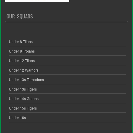
OUR SQUADS
Under 8 Titans
Under 8 Trojans
Under 12 Titans
Under 12 Warriors
Under 13s Tornadoes
Under 13s Tigers
Under 14s Greens
Under 15s Tigers
Under 16s