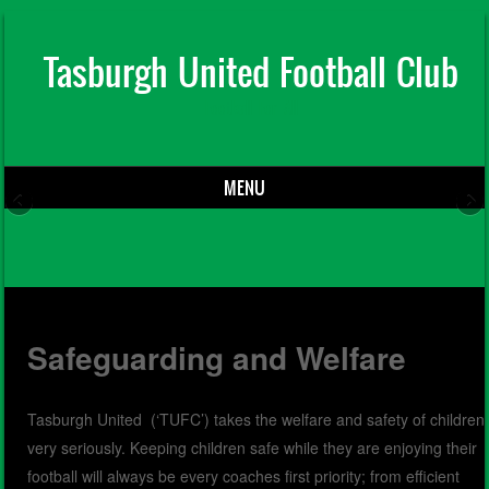
Tasburgh United Football Club
Football For All
MENU
Skip to content
Safeguarding and Welfare
Tasburgh United (‘TUFC’) takes the welfare and safety of children
very seriously. Keeping children safe while they are enjoying their
football will always be every coaches first priority; from efficient