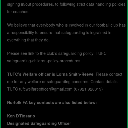
signing in/out procedures, to following strict data handling policies
for coaches.
We believe that everybody who is involved in our football club has
a responsibility to ensure that safeguarding is ingrained in
everything that they do.
Please see link to the club’s safeguarding policy:
TUFC-
safeguarding-children-policy-procedures
TUFC’s Welfare officer is Lorna Smith-Reeve
. Please contact
me for any welfare or safeguarding concerns. Contact details:
TUFC tufcwelfareofficer@gmail.com (07921 926319)
Norfolk FA key contacts are also listed below:
Ken D’Rosario
Designated Safeguarding Officer