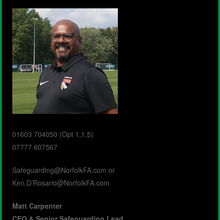
01603 704050 (Opt 1,1,5)
07777 607567
Safeguarding@NorfolkFA.com
or
Ken.D’Rosario@NorfolkFA.com
Matt Carpenter
CEO &
Senior Safeguarding Lead