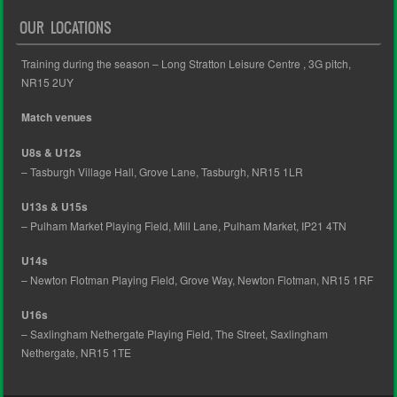
OUR LOCATIONS
Training during the season – Long Stratton Leisure Centre , 3G pitch,
NR15 2UY
Match venues
U8s & U12s
– Tasburgh Village Hall, Grove Lane, Tasburgh, NR15 1LR
U13s & U15s
– Pulham Market Playing Field, Mill Lane, Pulham Market, IP21 4TN
U14s
– Newton Flotman Playing Field, Grove Way, Newton Flotman, NR15 1RF
U16s
– Saxlingham Nethergate Playing Field, The Street, Saxlingham
Nethergate, NR15 1TE