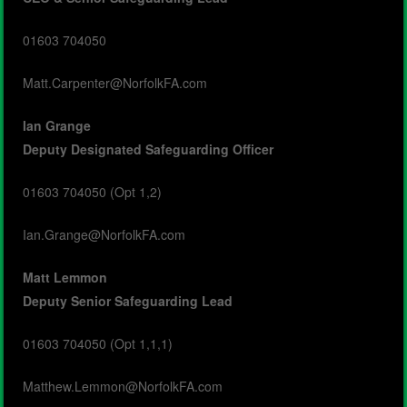
01603 704050
Matt.Carpenter@NorfolkFA.com
Ian Grange
Deputy
Designated Safeguarding Officer
01603 704050 (Opt 1,2)
Ian.Grange@NorfolkFA.com
Matt Lemmon
Deputy
Senior Safeguarding Lead
01603 704050 (Opt 1,1,1)
Matthew.Lemmon@NorfolkFA.com